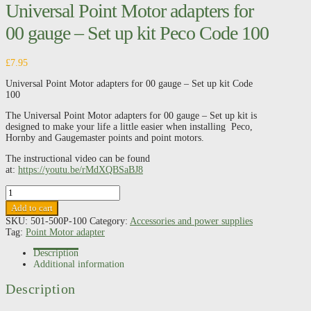
Universal Point Motor adapters for
00 gauge – Set up kit Peco Code 100
£
7.95
Universal Point Motor adapters for 00 gauge – Set up kit Code
100
The Universal Point Motor adapters for 00 gauge – Set up kit is
designed to make your life a little easier when installing Peco,
Hornby and Gaugemaster points and point motors.
The instructional video can be found
at:
https://youtu.be/rMdXQBSaBJ8
Universal
Point
Add to cart
Motor
SKU:
501-500P-100
Category:
Accessories and power supplies
adapters
Tag:
Point Motor adapter
for
00
Description
gauge
Additional information
-
Set
Description
up
kit