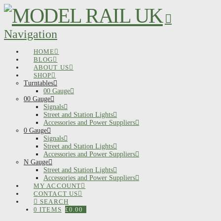
Navigation
HOME
BLOG
ABOUT US
SHOP
Turntables
00 Gauge
00 Gauge
Signals
Street and Station Lights
Accessories and Power Suppliers
0 Gauge
Signals
Street and Station Lights
Accessories and Power Suppliers
N Gauge
Street and Station Lights
Accessories and Power Suppliers
MY ACCOUNT
CONTACT US
SEARCH
0 ITEMS
£
0.00