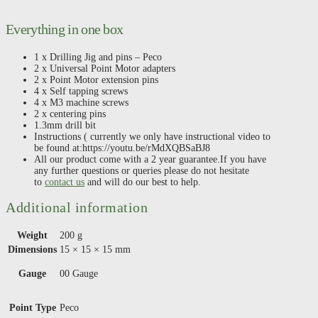
Everything in one box
1 x Drilling Jig and pins – Peco
2 x Universal Point Motor adapters
2 x Point Motor extension pins
4 x Self tapping screws
4 x M3 machine screws
2 x centering pins
1.3mm drill bit
Instructions ( currently we only have instructional video to
be found at:https://youtu.be/rMdXQBSaBJ8
All our product come with a 2 year guarantee.If you have
any further questions or queries please do not hesitate
to
contact us
and will do our best to help.
Additional information
Weight
200 g
Dimensions
15 × 15 × 15 mm
Gauge
00 Gauge
Point Type
Peco