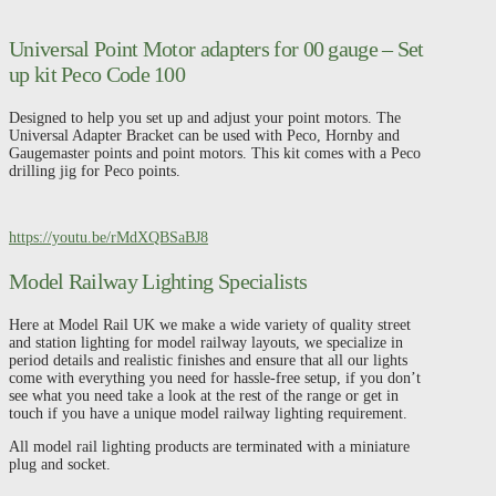
Peco
Code
100
Universal Point Motor adapters for 00 gauge – Set
quantity
up kit Peco Code 100
Designed to help you set up and adjust your point motors. The
Universal Adapter Bracket can be used with Peco, Hornby and
Gaugemaster points and point motors. This kit comes with a Peco
drilling jig for Peco points.
https://youtu.be/rMdXQBSaBJ8
Model Railway Lighting Specialists
Here at Model Rail UK we make a wide variety of quality street
and station lighting for model railway layouts, we specialize in
period details and realistic finishes and ensure that all our lights
come with everything you need for hassle-free setup, if you don’t
see what you need take a look at the rest of the range or get in
touch if you have a unique model railway lighting requirement.
All model rail lighting products are terminated with a miniature
plug and socket.