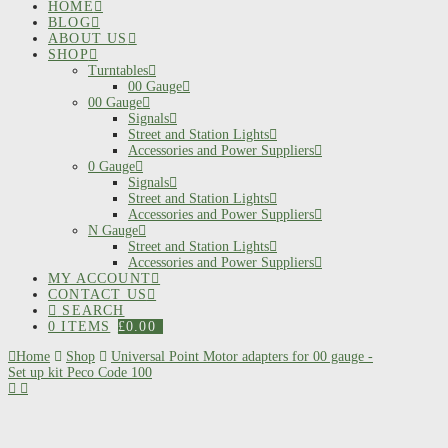
HOME
BLOG
ABOUT US
SHOP
Turntables
00 Gauge
00 Gauge
Signals
Street and Station Lights
Accessories and Power Suppliers
0 Gauge
Signals
Street and Station Lights
Accessories and Power Suppliers
N Gauge
Street and Station Lights
Accessories and Power Suppliers
MY ACCOUNT
CONTACT US
SEARCH
0 ITEMS
£
0.00
Home
Shop
Universal Point Motor adapters for 00 gauge -
Set up kit Peco Code 100