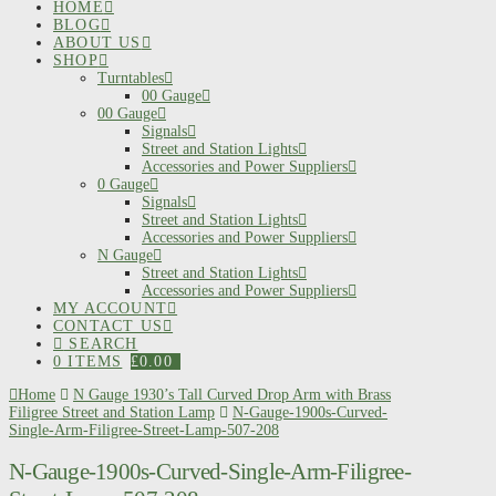
HOME
BLOG
ABOUT US
SHOP
Turntables
00 Gauge
00 Gauge
Signals
Street and Station Lights
Accessories and Power Suppliers
0 Gauge
Signals
Street and Station Lights
Accessories and Power Suppliers
N Gauge
Street and Station Lights
Accessories and Power Suppliers
MY ACCOUNT
CONTACT US
SEARCH
0 ITEMS
£
0.00
Home
N Gauge 1930’s Tall Curved Drop Arm with Brass
Filigree Street and Station Lamp
N-Gauge-1900s-Curved-
Single-Arm-Filigree-Street-Lamp-507-208
N-Gauge-1900s-Curved-Single-Arm-Filigree-