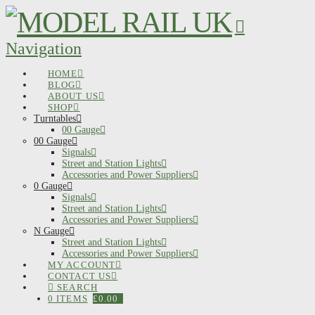
Navigation
HOME
BLOG
ABOUT US
SHOP
Turntables
00 Gauge
00 Gauge
Signals
Street and Station Lights
Accessories and Power Suppliers
0 Gauge
Signals
Street and Station Lights
Accessories and Power Suppliers
N Gauge
Street and Station Lights
Accessories and Power Suppliers
MY ACCOUNT
CONTACT US
SEARCH
0 ITEMS
£
0.00